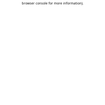
browser console for more information).