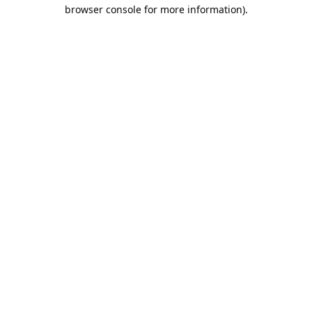
browser console for more information).