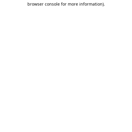
browser console for more information).