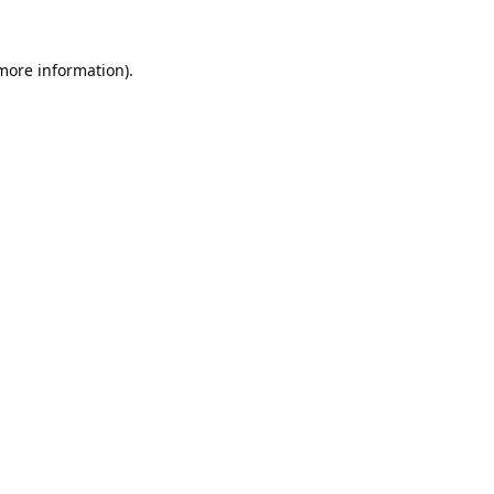
 more information).