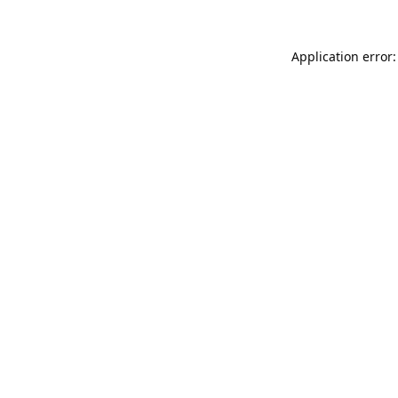
Application error: