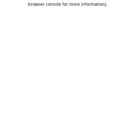
browser console for more information).