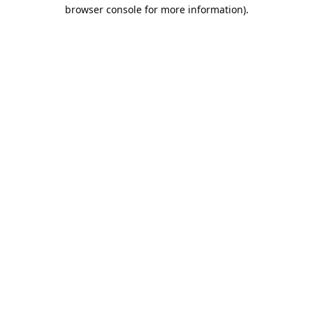
browser console for more information).