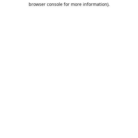
browser console for more information).