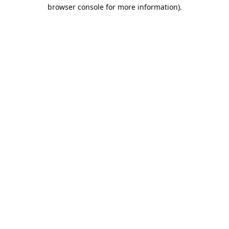
browser console for more information).