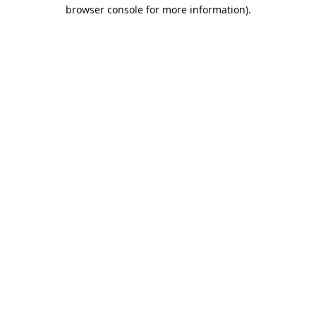
browser console for more information).