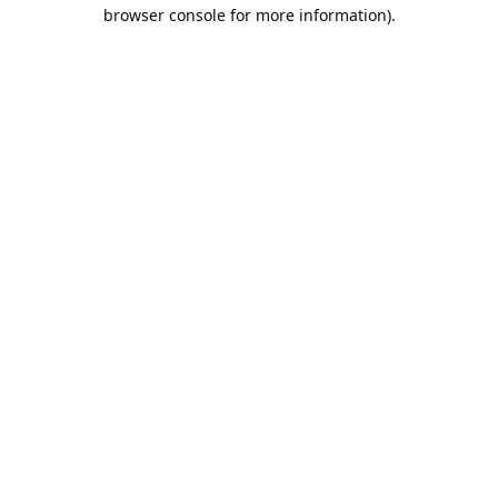
browser console for more information).