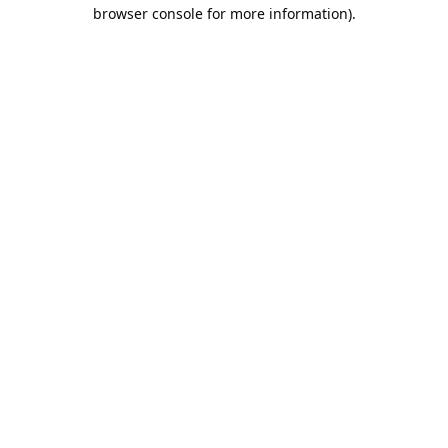
browser console for more information).