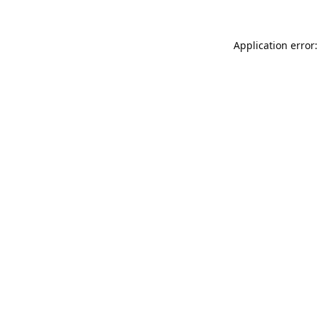
Application error: