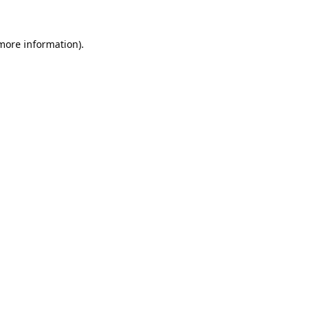
 more information).