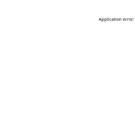
Application error: