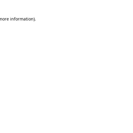
 more information).