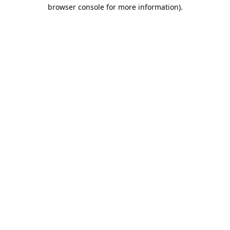
browser console for more information).