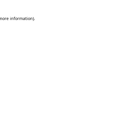
 more information).