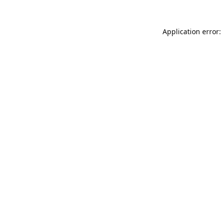
Application error: