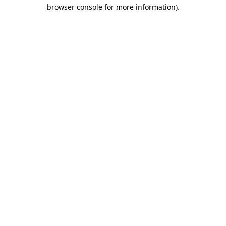
browser console for more information).