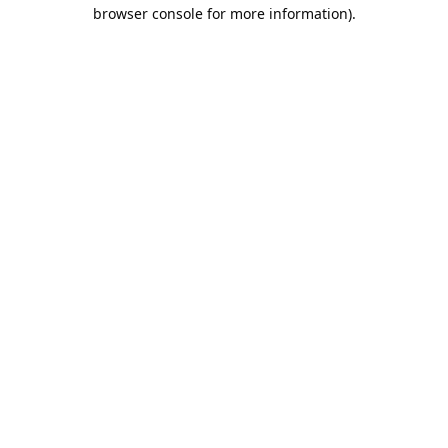
browser console for more information).