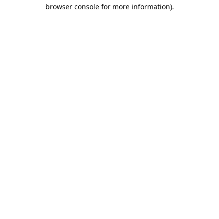
browser console for more information).