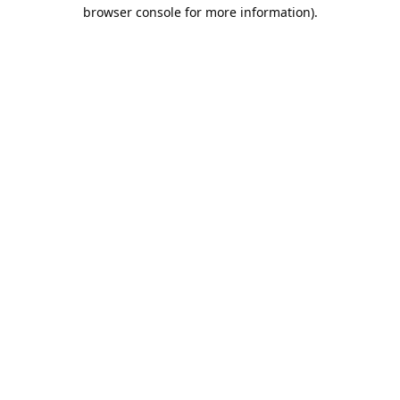
browser console for more information).