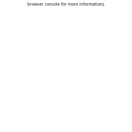
browser console for more information).