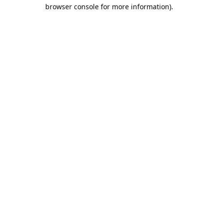
browser console for more information).