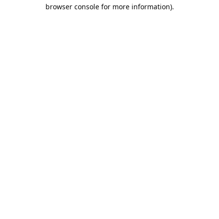
browser console for more information).