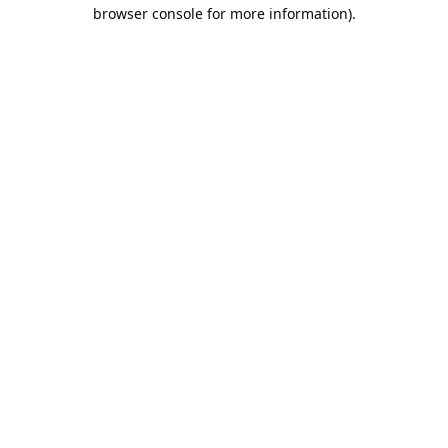
browser console for more information).