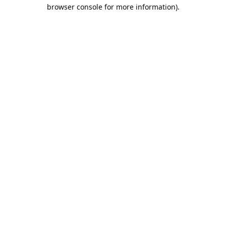
browser console for more information).