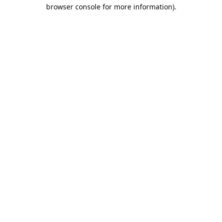
browser console for more information).