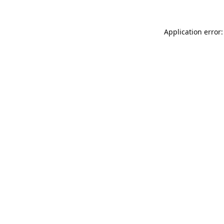
Application error: