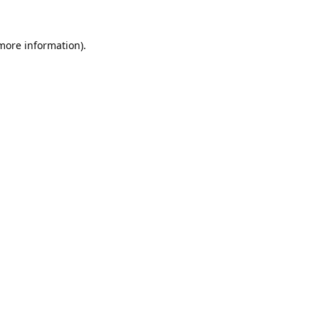
 more information).