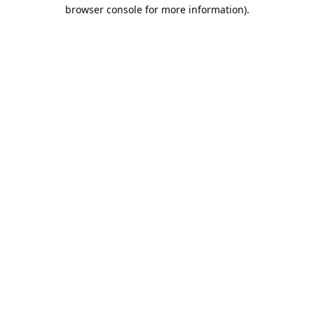
browser console for more information).