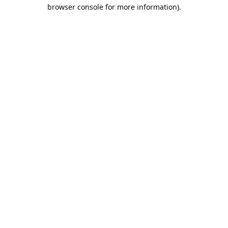
browser console for more information).