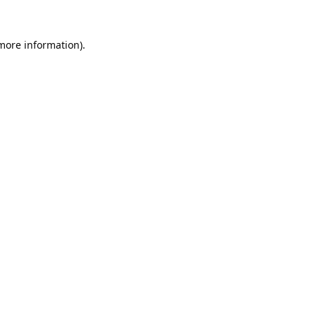
 more information).