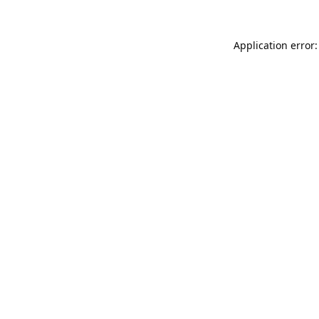
Application error: