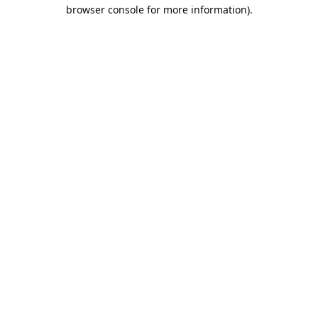
browser console for more information).