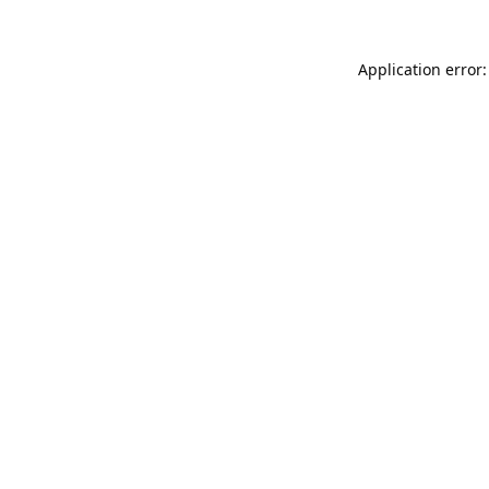
Application error: