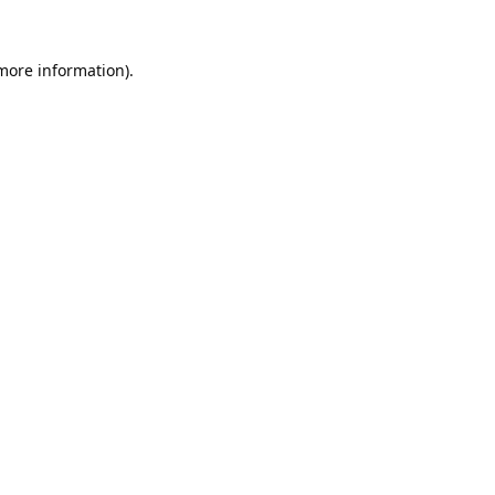
 more information).