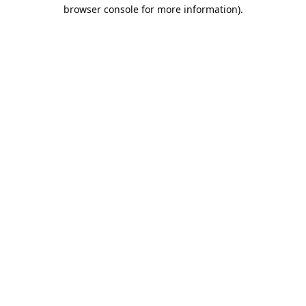
browser console for more information).