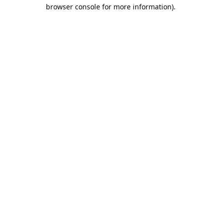
browser console for more information).