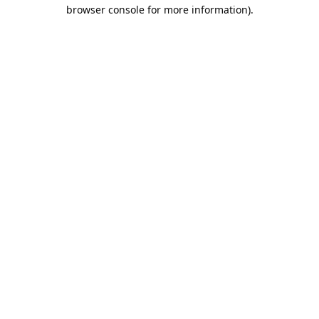
browser console for more information).