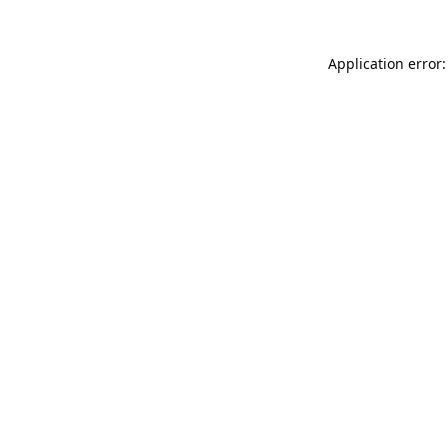
Application error: