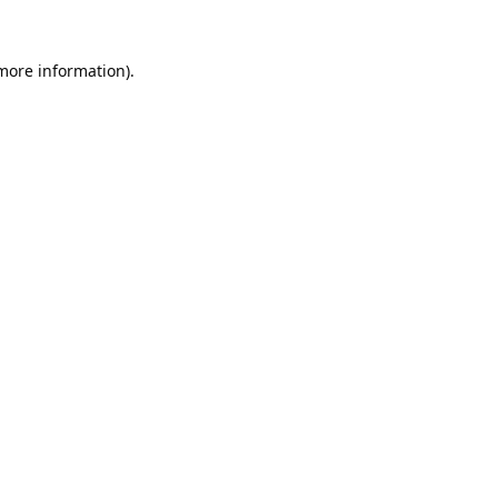
 more information).