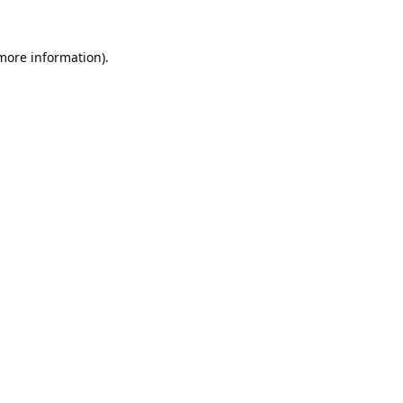
 more information).