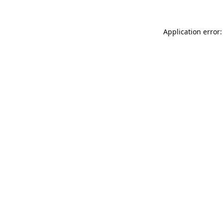
Application error: