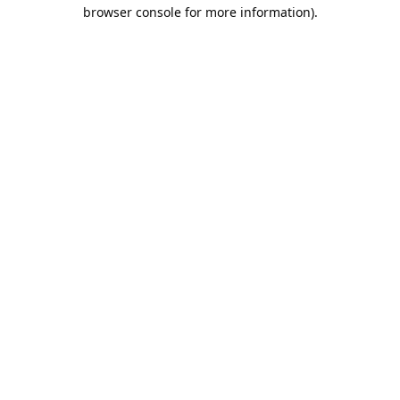
browser console for more information).