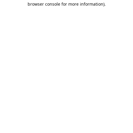
browser console for more information).