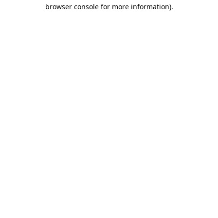
browser console for more information).