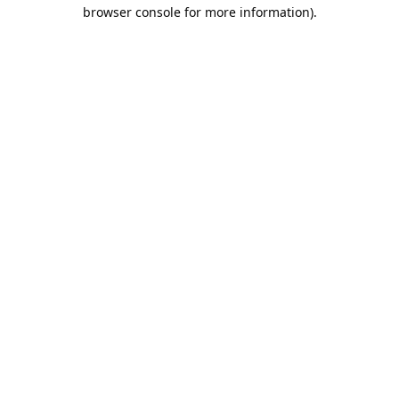
browser console for more information).