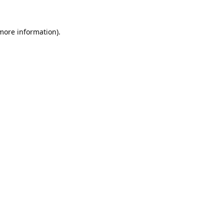
 more information).