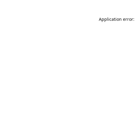
Application error: