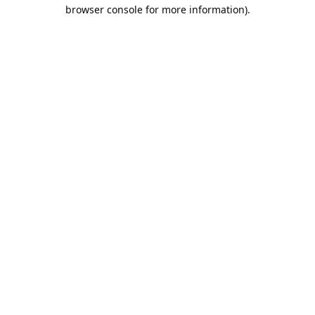
browser console for more information).