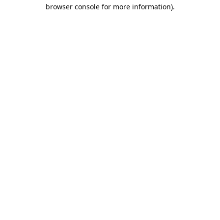
browser console for more information).