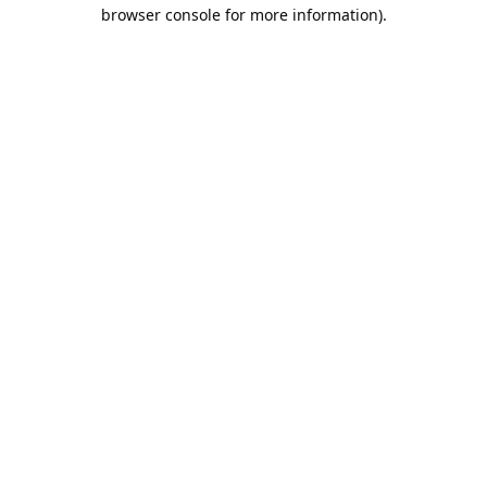
browser console for more information).