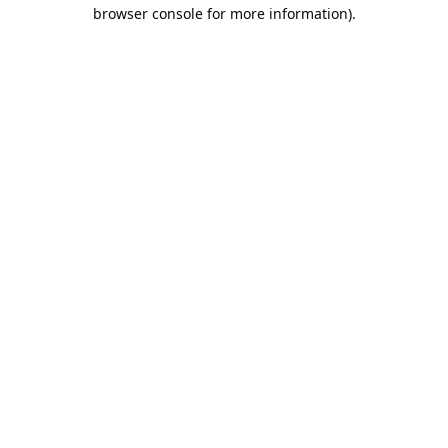
browser console for more information).