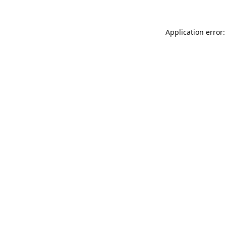
Application error: