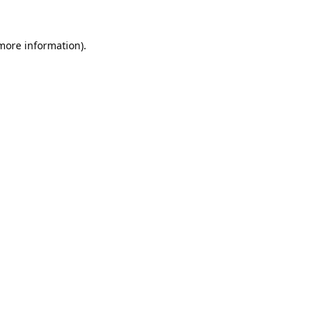
 more information).