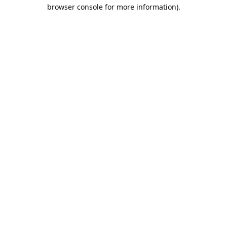
browser console for more information).