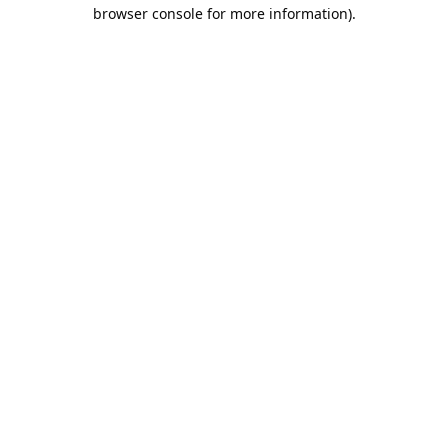
browser console for more information).