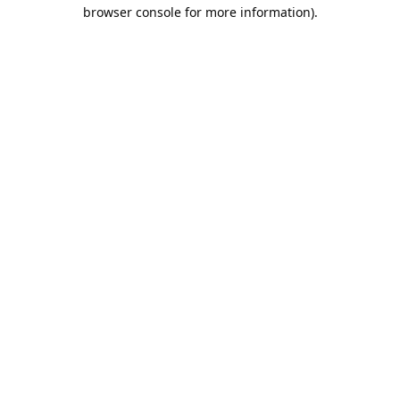
browser console for more information).