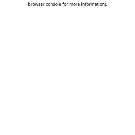
browser console for more information).